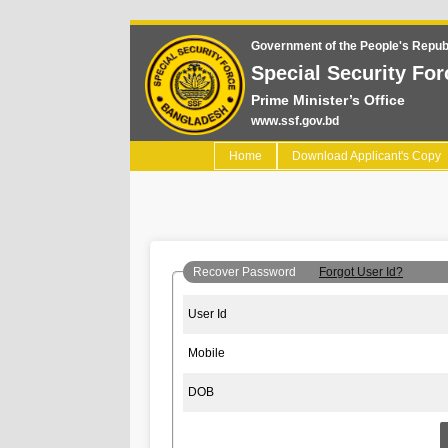
Government of the People's Repub
Special Security For
Prime Minister’s Office
www.ssf.gov.bd
(current)
Home
Download Applicant's Copy
Recover Password
Forgot User Id?
User Id
Mobile
DOB