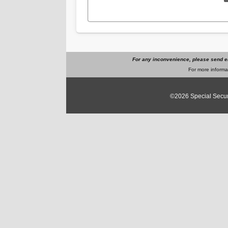
For any inconvenience, please send e
For more informat
©2026
Special Secur